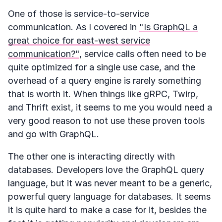
One of those is service-to-service
communication. As I covered in
"Is GraphQL a
great choice for east-west service
communication?"
, service calls often need to be
quite optimized for a single use case, and the
overhead of a query engine is rarely something
that is worth it. When things like gRPC, Twirp,
and Thrift exist, it seems to me you would need a
very good reason to not use these proven tools
and go with GraphQL.
The other one is interacting directly with
databases. Developers love the GraphQL query
language, but it was never meant to be a generic,
powerful query language for databases. It seems
it is quite hard to make a case for it, besides the