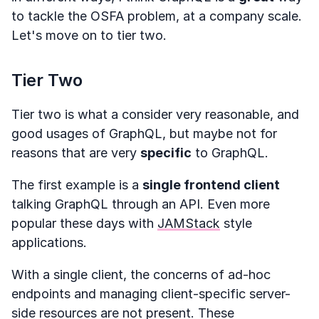
to tackle the OSFA problem, at a company scale.
Let's move on to tier two.
Tier Two
Tier two is what a consider very reasonable, and
good usages of GraphQL, but maybe not for
reasons that are very
specific
to GraphQL.
The first example is a
single frontend client
talking GraphQL through an API. Even more
popular these days with
JAMStack
style
applications.
With a single client, the concerns of ad-hoc
endpoints and managing client-specific server-
side resources are not present. These