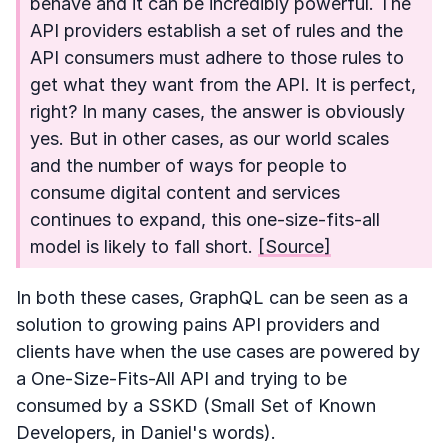
behave and it can be incredibly powerful. The
API providers establish a set of rules and the
API consumers must adhere to those rules to
get what they want from the API. It is perfect,
right? In many cases, the answer is obviously
yes. But in other cases, as our world scales
and the number of ways for people to
consume digital content and services
continues to expand, this one-size-fits-all
model is likely to fall short.
[Source]
In both these cases, GraphQL can be seen as a
solution to growing pains API providers and
clients have when the use cases are powered by
a One-Size-Fits-All API and trying to be
consumed by a SSKD (Small Set of Known
Developers, in Daniel's words).