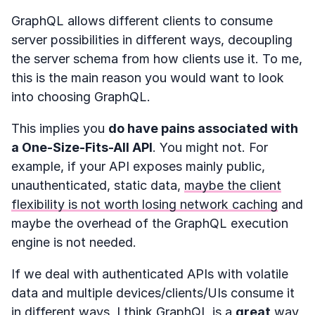
GraphQL allows different clients to consume
server possibilities in different ways, decoupling
the server schema from how clients use it. To me,
this is the main reason you would want to look
into choosing GraphQL.
This implies you
do have pains associated with
a One-Size-Fits-All API
. You might not. For
example, if your API exposes mainly public,
unauthenticated, static data,
maybe the client
flexibility is not worth losing network caching
and
maybe the overhead of the GraphQL execution
engine is not needed.
If we deal with authenticated APIs with volatile
data and multiple devices/clients/UIs consume it
in different ways, I think GraphQL is a
great
way