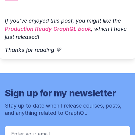
If you've enjoyed this post, you might like the
Production Ready GraphQL book
, which I have
just released!
Thanks for reading 💚
Sign up for my newsletter
Stay up to date when I release courses, posts,
and anything related to GraphQL