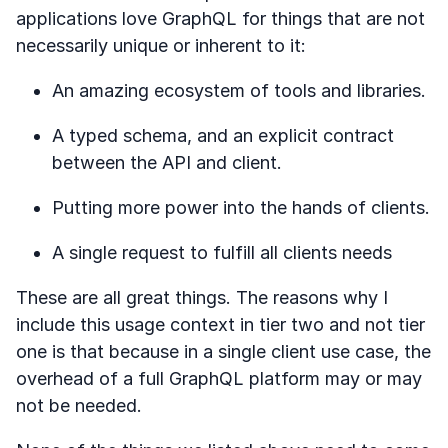
applications love GraphQL for things that are not
necessarily unique or inherent to it:
An amazing ecosystem of tools and libraries.
A typed schema, and an explicit contract
between the API and client.
Putting more power into the hands of clients.
A single request to fulfill all clients needs
These are all great things. The reasons why I
include this usage context in tier two and not tier
one is that because in a single client use case, the
overhead of a full GraphQL platform may or may
not be needed.