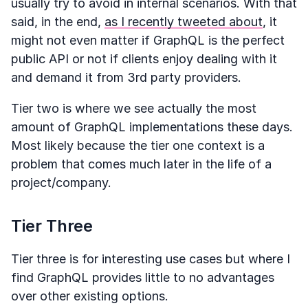
usually try to avoid in internal scenarios. With that
said, in the end,
as I recently tweeted about
, it
might not even matter if GraphQL is the perfect
public API or not if clients enjoy dealing with it
and demand it from 3rd party providers.
Tier two is where we see actually the most
amount of GraphQL implementations these days.
Most likely because the tier one context is a
problem that comes much later in the life of a
project/company.
Tier Three
Tier three is for interesting use cases but where I
find GraphQL provides little to no advantages
over other existing options.