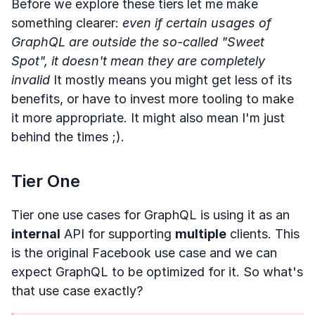
Before we explore these tiers let me make
something clearer:
even if certain usages of
GraphQL are outside the so-called "Sweet
Spot", it doesn't mean they are completely
invalid
It mostly means you might get less of its
benefits, or have to invest more tooling to make
it more appropriate. It might also mean I'm just
behind the times ;).
Tier One
Tier one use cases for GraphQL is using it as an
internal
API for supporting
multiple
clients. This
is the original Facebook use case and we can
expect GraphQL to be optimized for it. So what's
that use case exactly?