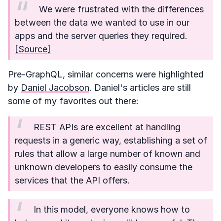
We were frustrated with the differences
between the data we wanted to use in our
apps and the server queries they required.
[Source]
Pre-GraphQL, similar concerns were highlighted
by
Daniel Jacobson
. Daniel's articles are still
some of my favorites out there:
REST APIs are excellent at handling
requests in a generic way, establishing a set of
rules that allow a large number of known and
unknown developers to easily consume the
services that the API offers.
In this model, everyone knows how to