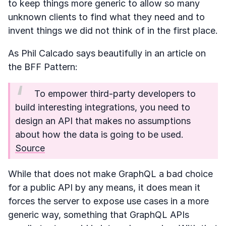
to keep things more generic to allow so many
unknown clients to find what they need and to
invent things we did not think of in the first place.
As Phil Calcado says beautifully in an article on
the BFF Pattern:
To empower third-party developers to
build interesting integrations, you need to
design an API that makes no assumptions
about how the data is going to be used.
Source
While that does not make GraphQL a bad choice
for a public API by any means, it does mean it
forces the server to expose use cases in a more
generic way, something that GraphQL APIs