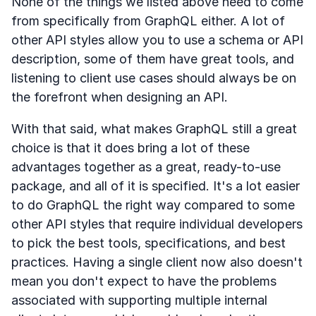
None of the things we listed above need to come
from specifically from GraphQL either. A lot of
other API styles allow you to use a schema or API
description, some of them have great tools, and
listening to client use cases should always be on
the forefront when designing an API.
With that said, what makes GraphQL still a great
choice is that it does bring a lot of these
advantages together as a great, ready-to-use
package, and all of it is specified. It's a lot easier
to do GraphQL the right way compared to some
other API styles that require individual developers
to pick the best tools, specifications, and best
practices. Having a single client now also doesn't
mean you don't expect to have the problems
associated with supporting multiple internal