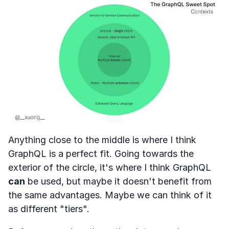
Anything close to the middle is where I think
GraphQL is a perfect fit. Going towards the
exterior of the circle, it's where I think GraphQL
can
be used, but maybe it doesn't benefit from
the same advantages. Maybe we can think of it
as different "tiers".