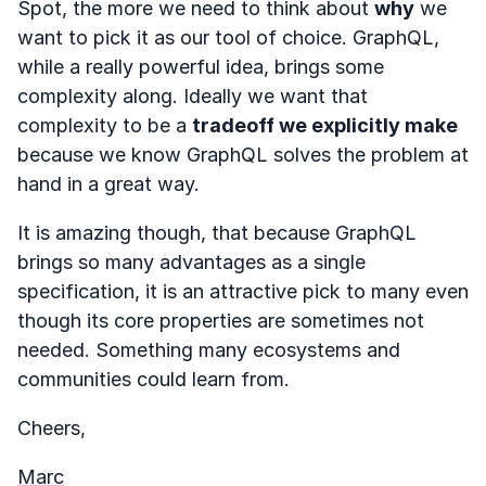
Spot, the more we need to think about
why
we
want to pick it as our tool of choice. GraphQL,
while a really powerful idea, brings some
complexity along. Ideally we want that
complexity to be a
tradeoff we explicitly make
because we know GraphQL solves the problem at
hand in a great way.
It is amazing though, that because GraphQL
brings so many advantages as a single
specification, it is an attractive pick to many even
though its core properties are sometimes not
needed. Something many ecosystems and
communities could learn from.
Cheers,
Marc