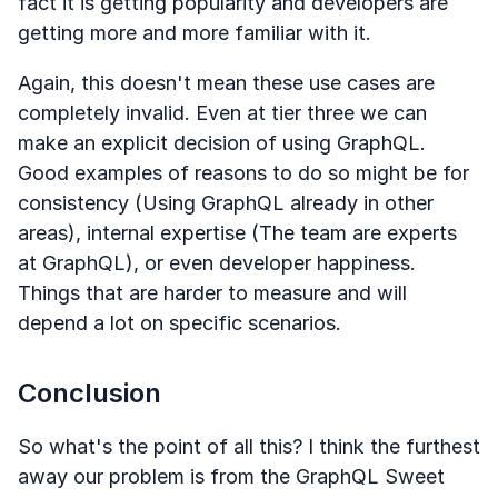
fact it is getting popularity and developers are
getting more and more familiar with it.
Again, this doesn't mean these use cases are
completely invalid. Even at tier three we can
make an explicit decision of using GraphQL.
Good examples of reasons to do so might be for
consistency (Using GraphQL already in other
areas), internal expertise (The team are experts
at GraphQL), or even developer happiness.
Things that are harder to measure and will
depend a lot on specific scenarios.
Conclusion
So what's the point of all this? I think the furthest
away our problem is from the GraphQL Sweet