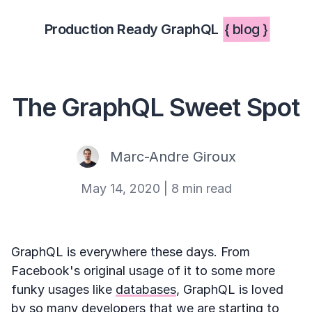
Production Ready GraphQL
{ blog }
The GraphQL Sweet Spot
Marc-Andre Giroux
May 14, 2020
|
8 min read
GraphQL is everywhere these days. From
Facebook's original usage of it to some more
funky usages like
databases
, GraphQL is loved
by so many developers that we are starting to