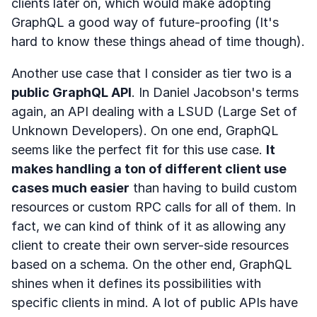
clients later on, which would make adopting
GraphQL a good way of future-proofing (It's
hard to know these things ahead of time though).
Another use case that I consider as tier two is a
public GraphQL API
. In Daniel Jacobson's terms
again, an API dealing with a LSUD (Large Set of
Unknown Developers). On one end, GraphQL
seems like the perfect fit for this use case.
It
makes handling a ton of different client use
cases much easier
than having to build custom
resources or custom RPC calls for all of them. In
fact, we can kind of think of it as allowing any
client to create their own server-side resources
based on a schema. On the other end, GraphQL
shines when it defines its possibilities with
specific clients in mind. A lot of public APIs have