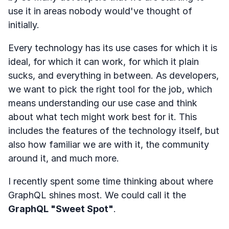
use it in areas nobody would've thought of
initially.
Every technology has its use cases for which it is
ideal, for which it can work, for which it plain
sucks, and everything in between. As developers,
we want to pick the right tool for the job, which
means understanding our use case and think
about what tech might work best for it. This
includes the features of the technology itself, but
also how familiar we are with it, the community
around it, and much more.
I recently spent some time thinking about where
GraphQL shines most. We could call it the
GraphQL "Sweet Spot"
.