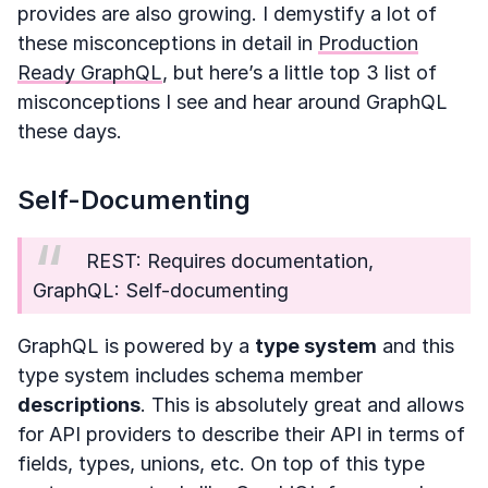
provides are also growing. I demystify a lot of
these misconceptions in detail in
Production
Ready GraphQL
, but here’s a little top 3 list of
misconceptions I see and hear around GraphQL
these days.
Self-Documenting
REST: Requires documentation,
GraphQL: Self-documenting
GraphQL is powered by a
type system
and this
type system includes schema member
descriptions
. This is absolutely great and allows
for API providers to describe their API in terms of
fields, types, unions, etc. On top of this type