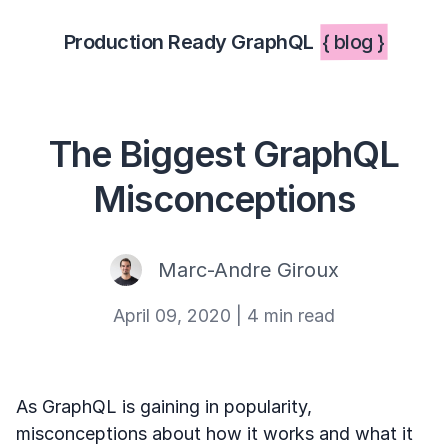
Production Ready GraphQL
{ blog }
The Biggest GraphQL
Misconceptions
Marc-Andre Giroux
April 09, 2020
|
4 min read
As GraphQL is gaining in popularity,
misconceptions about how it works and what it