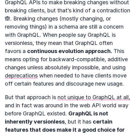
GraphQL APIs to make breaking changes without
breaking clients, but that’s kind of a contradiction
🙈. Breaking changes (mostly changing, or
removing things) in a schema are still a concern
with GraphQL. When people say GraphQL is
versionless, they mean that GraphQL often
favors a
continuous evolution approach.
This
means opting for backward-compatible, additive
changes unless absolutely impossible, and using
deprecations
when needed to have clients move
off certain features and discourage new usage.
But that approach is
not unique to GraphQL at all,
and in fact was around in the web API world way
before GraphQL existed.
GraphQL is not
inherently versionless
, but it has
certain
features that does make it a good choice for