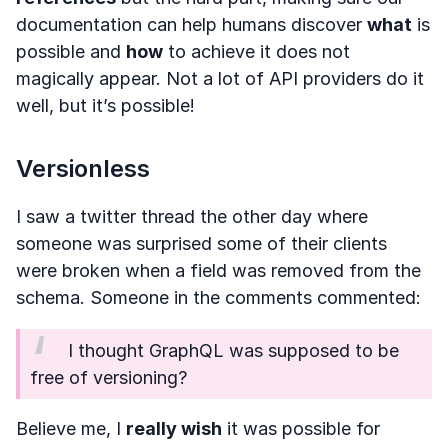
documentation can help humans discover
what
is
possible and
how
to achieve it does not
magically appear. Not a lot of API providers do it
well, but it’s possible!
Versionless
I saw a twitter thread the other day where
someone was surprised some of their clients
were broken when a field was removed from the
schema. Someone in the comments commented:
I thought GraphQL was supposed to be
free of versioning?
Believe me, I
really wish
it was possible for