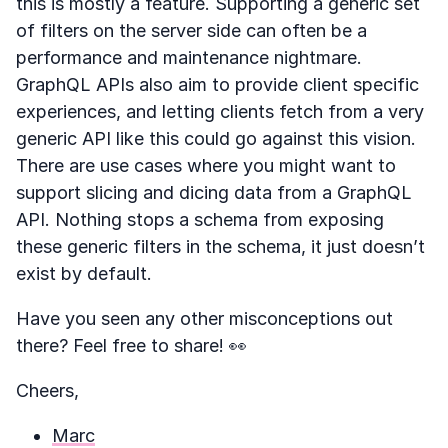
this is mostly a feature. Supporting a generic set
of filters on the server side can often be a
performance and maintenance nightmare.
GraphQL APIs also aim to provide client specific
experiences, and letting clients fetch from a very
generic API like this could go against this vision.
There are use cases where you might want to
support slicing and dicing data from a GraphQL
API. Nothing stops a schema from exposing
these generic filters in the schema, it just doesn’t
exist by default.
Have you seen any other misconceptions out
there? Feel free to share! 👀
Cheers,
Marc