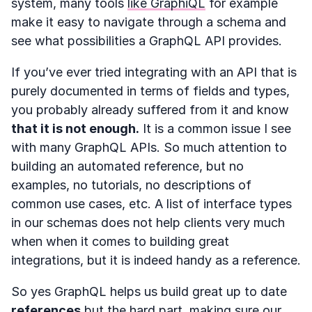
system, many tools
like GraphiQL
for example
make it easy to navigate through a schema and
see what possibilities a GraphQL API provides.
If you’ve ever tried integrating with an API that is
purely documented in terms of fields and types,
you probably already suffered from it and know
that it is not enough.
It is a common issue I see
with many GraphQL APIs. So much attention to
building an automated reference, but no
examples, no tutorials, no descriptions of
common use cases, etc. A list of interface types
in our schemas does not help clients very much
when when it comes to building great
integrations, but it is indeed handy as a reference.
So yes GraphQL helps us build great up to date
references
but the hard part, making sure our