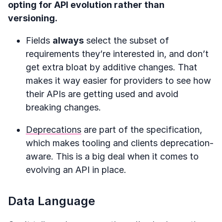
opting for API evolution rather than
versioning.
Fields
always
select the subset of
requirements they’re interested in, and don’t
get extra bloat by additive changes. That
makes it way easier for providers to see how
their APIs are getting used and avoid
breaking changes.
Deprecations
are part of the specification,
which makes tooling and clients deprecation-
aware. This is a big deal when it comes to
evolving an API in place.
Data Language