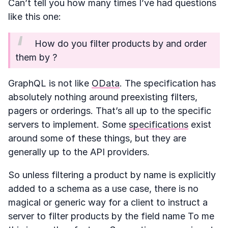
Can’t tell you how many times I’ve had questions
like this one:
How do you filter products by
and order
them by
?
GraphQL is not like
OData
. The specification has
absolutely nothing around preexisting filters,
pagers or orderings. That’s all up to the specific
servers to implement. Some
specifications
exist
around some of these things, but they are
generally up to the API providers.
So unless filtering a product by name is explicitly
added to a schema as a use case, there is no
magical or generic way for a client to instruct a
server to filter products by the field name To me