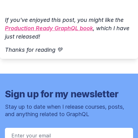
If you've enjoyed this post, you might like the
Production Ready GraphQL book
, which I have
just released!
Thanks for reading 💚
Sign up for my newsletter
Stay up to date when I release courses, posts,
and anything related to GraphQL