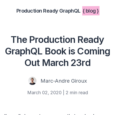
Production Ready GraphQL
{ blog }
The Production Ready
GraphQL Book is Coming
Out March 23rd
Marc-Andre Giroux
March 02, 2020
|
2 min read