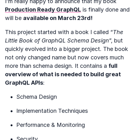
I’m really happy to announce that my book
Production Ready GraphQL
is finally done and
will be
available on March 23rd!
This project started with a book I called “
The
Little Book of GraphQL Schema Design
”, but
quickly evolved into a bigger project. The book
not only changed name but now covers much
more than schema design. It contains a
full
overview of what is needed to build great
GraphQL APIs
:
Schema Design
Implementation Techniques
Performance & Monitoring
Security