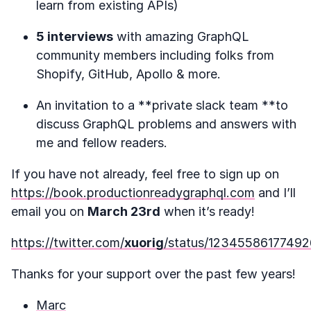
learn from existing APIs)
5 interviews
with amazing GraphQL
community members including folks from
Shopify, GitHub, Apollo & more.
An invitation to a **private slack team **to
discuss GraphQL problems and answers with
me and fellow readers.
If you have not already, feel free to sign up on
https://book.productionreadygraphql.com
and I’ll
email you on
March 23rd
when it’s ready!
https://twitter.com/
xuorig
/status/1234558617749
Thanks for your support over the past few years!
Marc