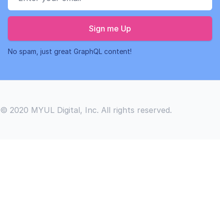
Sign me Up
No spam, just great GraphQL content!
© 2020 MYUL Digital, Inc. All rights reserved.