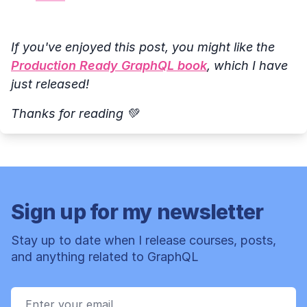
If you've enjoyed this post, you might like the
Production Ready GraphQL book
, which I have
just released!
Thanks for reading 💚
Sign up for my newsletter
Stay up to date when I release courses, posts,
and anything related to GraphQL