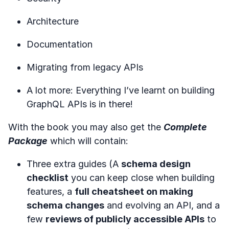
Architecture
Documentation
Migrating from legacy APIs
A lot more: Everything I’ve learnt on building
GraphQL APIs is in there!
With the book you may also get the
Complete
Package
which will contain:
Three extra guides (A
schema design
checklist
you can keep close when building
features, a
full cheatsheet on making
schema changes
and evolving an API, and a
few
reviews of publicly accessible APIs
to