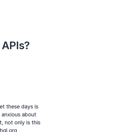
 APIs?
t these days is
le anxious about
, not only is this
hql.org