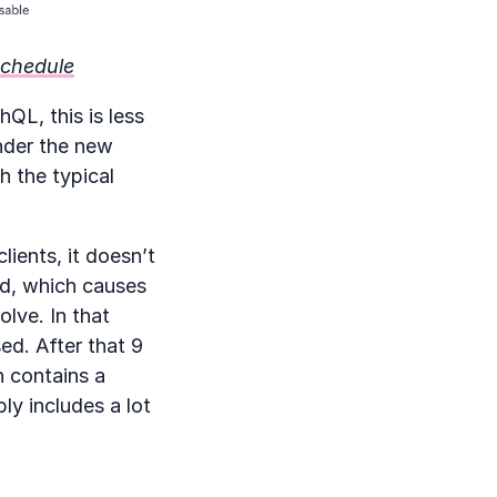
schedule
QL, this is less
under the new
h the typical
lients, it doesn’t
ted, which causes
lve. In that
ed. After that 9
h contains a
ly includes a lot