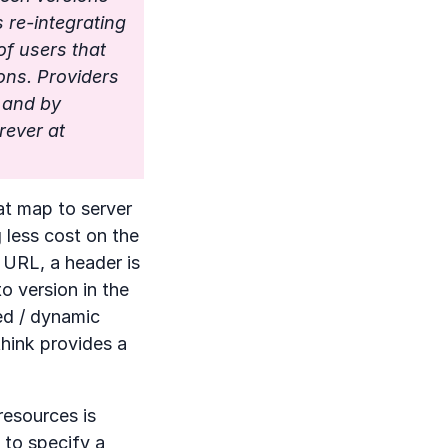
s re-integrating
of users that
ons. Providers
s and by
rever at
at map to server
g less cost on the
 URL, a header is
o version in the
ed / dynamic
think provides a
esources is
 to specify a