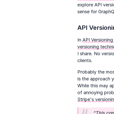
explore API vers
sense for GraphQ
API Versioni
In
API Versioning
versioning techni
I share. No versi
clients.
Probably the most
is the approach y
While this may ap
of annoying pro
Stripe's version
“This ca