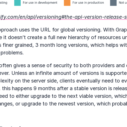
pify.com/en/api/versioning#the-api-version-release-
proach uses the URL for global versioning. With Graph
it doesn’t create a full new hierarchy of resources 
es finer grained, 3 month long versions, which helps wit
 problems.
often gives a sense of security to both providers and c
rever. Unless an infinite amount of versions is suppor
ity on the server side, clients eventually need to evo
this happens 9 months after a stable version is releas
eed to either upgrade to the next viable version, whic
anges, or upgrade to the newest version, which probab