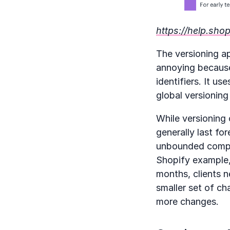
https://help.sho
The versioning ap
annoying because 
identifiers. It us
global versioning
While versioning 
generally last fo
unbounded complex
Shopify example, 
months, clients n
smaller set of ch
more changes.