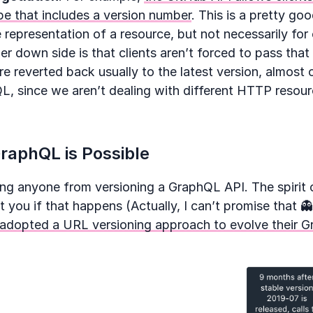
e that includes a version number
. This is a pretty g
e representation of a resource, but not necessarily for
r down side is that clients aren’t forced to pass tha
are reverted back usually to the latest version, almost 
, since we aren’t dealing with different HTTP resourc
raphQL is Possible
ing anyone from versioning a GraphQL API. The spirit
you if that happens (Actually, I can’t promise that 
 adopted a URL versioning approach to evolve their 