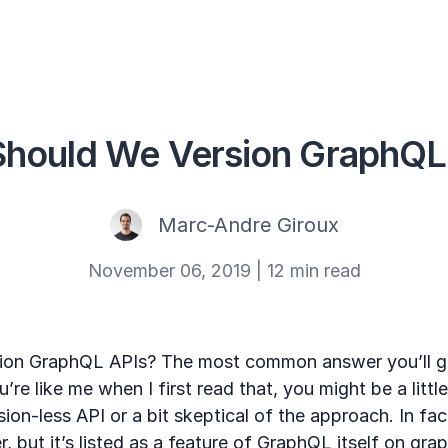
hould We Version GraphQL
Marc-Andre Giroux
November 06, 2019
|
12 min read
ion GraphQL APIs? The most common answer you’ll ge
u’re like me when I first read that, you might be a litt
ion-less API or a bit skeptical of the approach. In fact
but it’s listed as a feature of GraphQL itself on grap