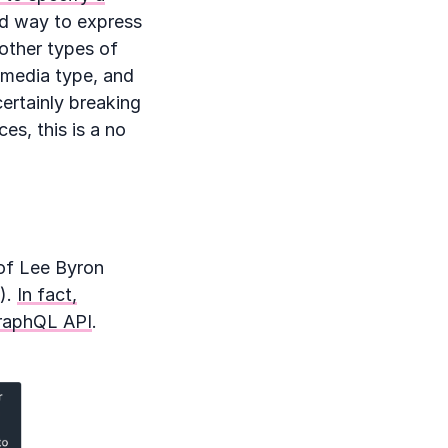
ood way to express
 other types of
t media type, and
certainly breaking
es, this is a no
 of Lee Byron
).
In fact,
GraphQL API
.