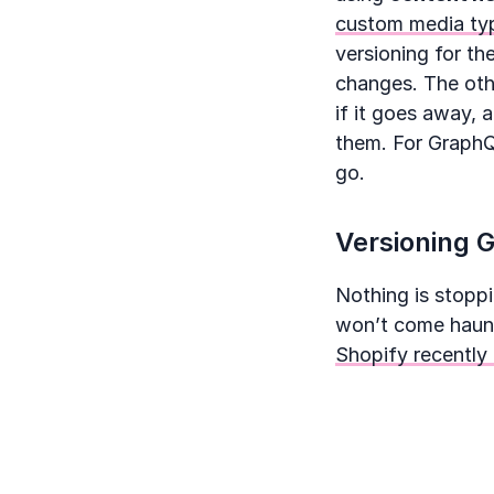
custom media typ
versioning for th
changes. The othe
if it goes away, 
them. For GraphQL
go.
Versioning G
Nothing is stopp
won’t come haunt 
Shopify recently