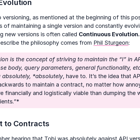
Evolution
o versioning, as mentioned at the beginning of this pos
s of maintaining a single version and constantly evolvin
ng new versions is often called
Continuous Evolution.
describe the philosophy comes from
Phil Sturgeon
:
ion is the concept of striving to maintain the “I” in AP
e body, query parameters, general functionality, etc
absolutely, *absolutely
, have to. It’s the idea that A
ackwards to maintain a contract, no matter how annoy
re financially and logistically viable than dumping the
ients.”*
 to Contracts
ember hearing that
Tobi
was absolutely against API ver