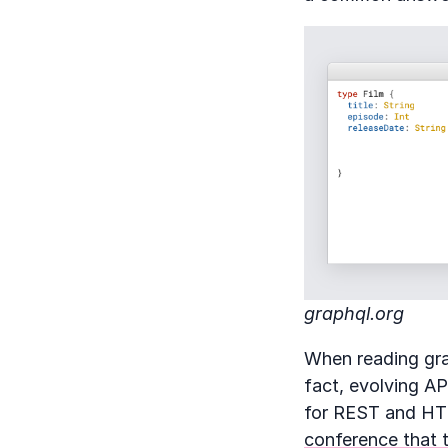
graphql.org
When reading grap
fact, evolving A
for REST and HTT
conference that 