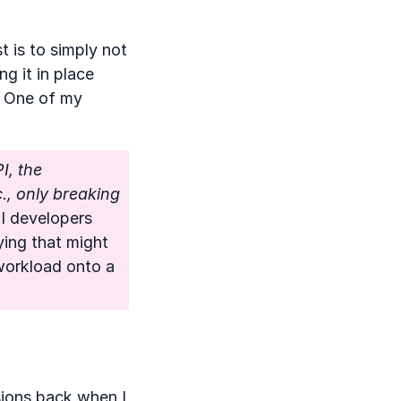
t is to simply not
g it in place
One of my
I, the
., only breaking
PI developers
ing that might
 workload onto a
sions back when I