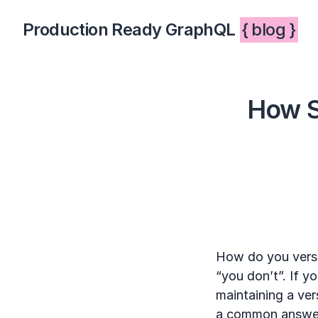
Production Ready GraphQL
{ blog }
How S
How do you vers
“you don’t”. If yo
maintaining a vers
a common answer, 