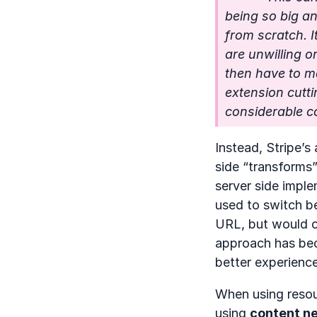
being so big an
from scratch. I
are unwilling o
then have to ma
extension cutti
considerable c
Instead, Stripe’s
side “transforms”
server side imple
used to switch be
URL, but would o
approach has beco
better experience
When using resou
using
content ne