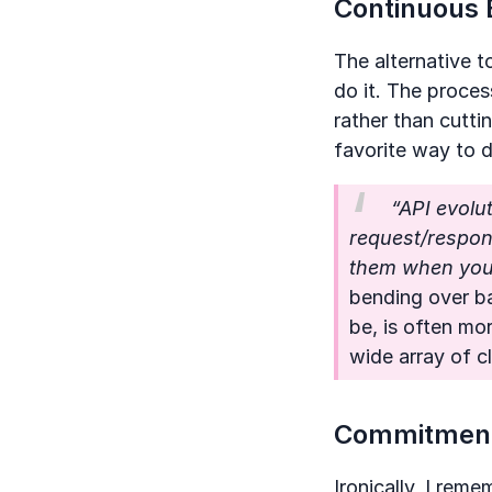
Continuous 
The alternative t
do it. The proces
rather than cutti
favorite way to 
“API evolut
request/respons
them when you 
bending over b
be, is often mo
wide array of cl
Commitment
Ironically, I rem