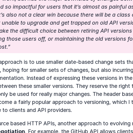
d so impactful for users that it’s almost as painful a
t’s also not a clear win because there will be a class 
r unable to upgrade and get trapped on old API versi
ke the difficult choice between retiring API version
ng those users off, or maintaining the old versions fo
ost.”
 approach is to use smaller date-based change sets th
, hoping for smaller sets of changes, but also incurrin
mentation. Instead of expressing these versions in the
tween these smaller versions. They reserve the right t
nly be used for really major changes. The header bas
me a fairly popular approach to versioning, which I 
 to clients and API providers.
rce based HTTP APIs, another approach to evolving r
gotiation
. For example,
the GitHub API allows clients