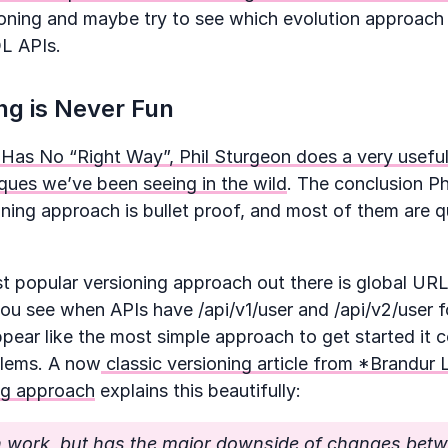
ioning and maybe try to see which evolution approac
L APIs.
ng is Never Fun
 Has No “Right Way”, Phil Sturgeon does a very useful
ques we’ve been seeing in the wild
. The conclusion Ph
oning approach is bullet proof, and most of them are qu
 popular versioning approach out there is global URL
ou see when APIs have /api/v1/user and /api/v2/user 
pear like the most simple approach to get started it 
blems. A now
classic versioning article from *Brandur 
ing approach
explains this beautifully:
n work, but has the major downside of changes betw