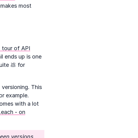
h makes most
 tour of API
il ends up is one
ite 💩 for
 versioning. This
for example.
comes with a lot
Leach - on
een versions