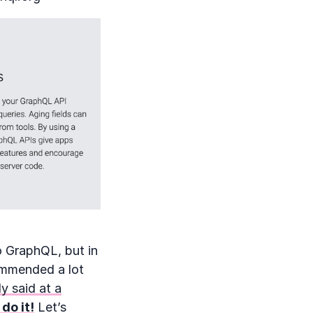
o GraphQL, but in
ommended a lot
y said at a
 do it!
Let’s