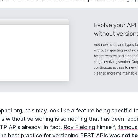
hql.org, this may look like a feature being specific t
PIs without versioning is something that has been rec
P APIs already. In fact,
Roy Fielding
himself,
famousl
the best practice for versioning REST APIs was
not to