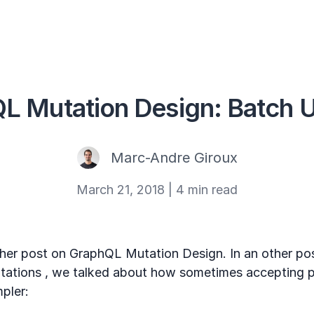
L Mutation Design: Batch 
Marc-Andre Giroux
March 21, 2018
|
4 min read
er post on GraphQL Mutation Design. In an other pos
mutations , we talked about how sometimes accepting 
mpler: