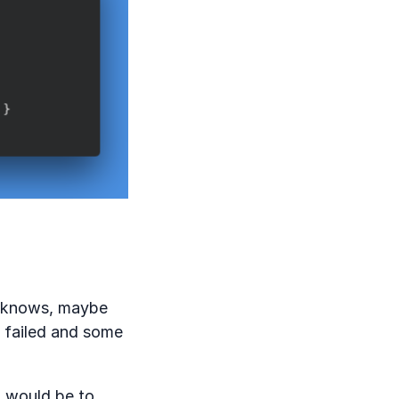
y knows, maybe
e failed and some
n would be to