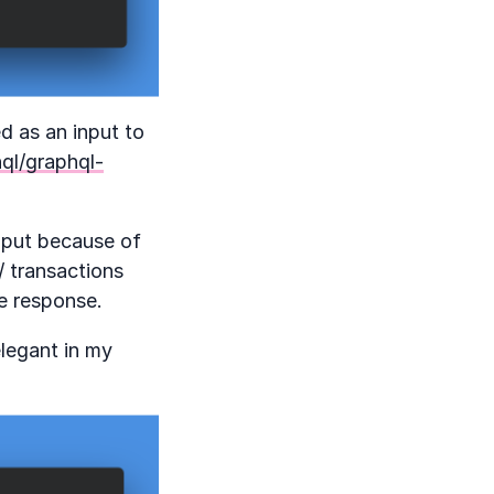
d as an input to
ql/graphql-
input because of
/ transactions
he response.
elegant in my