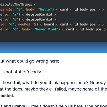
ut what could go wrong here:
is not static friendly
f those fail, what do you think happens here? Nobod
at the docs, maybe they all failed, maybe some of th
ceeded.
ess and GraphQL itself doesn’t help us here. One optio