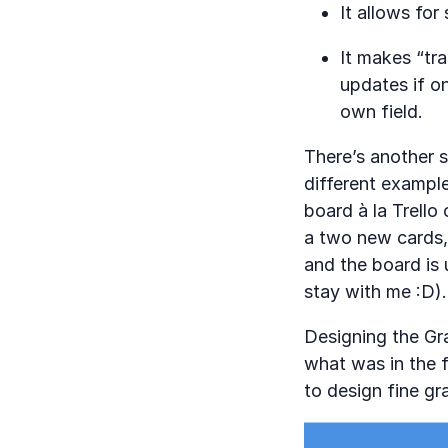
It allows for
It makes “tra
updates if on
own field.
There’s another s
different example
board à la Trello 
a two new cards,
and the board is 
stay with me :D).
Designing the Gr
what was in the fi
to design fine gr