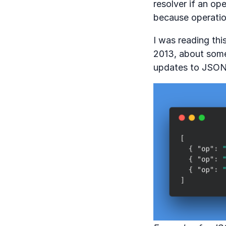
resolver if an op
because operatio
I was reading th
2013, about some
updates to JSON