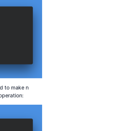
ed to make n
operation: