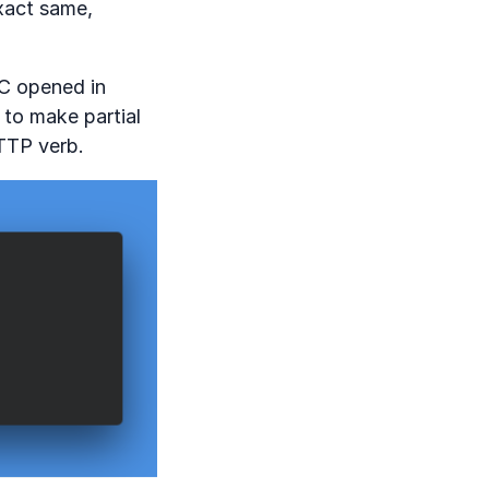
exact same,
FC opened in
to make partial
TTP verb.