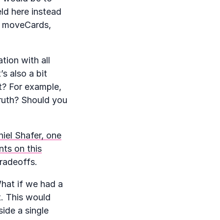
ld here instead
s, moveCards,
tion with all
s also a bit
t? For example,
truth? Should you
iel Shafer, one
ts on this
radeoffs.
What if we had a
t. This would
side a single