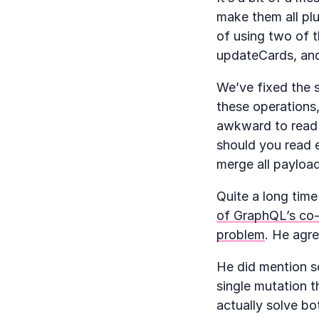
make them all plu
of using two of t
updateCards, and
We’ve fixed the s
these operations,
awkward to read 
should you read e
merge all payloa
Quite a long time
of GraphQL’s co-
problem
. He agr
He did mention so
single mutation t
actually solve bo