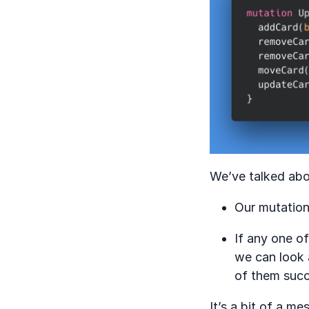
We’ve talked abo
Our mutation 
If any one o
we can look 
of them suc
It’s a bit of a m