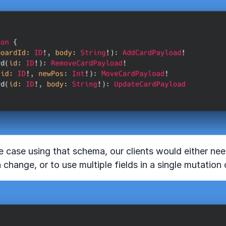
e case using that schema, our clients would either ne
 change, or to use multiple fields in a single mutation 