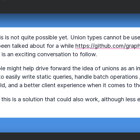
is is not quite possible yet. Union types cannot be use
 been talked about for a while
https://github.com/graph
is an exciting conversation to follow.
ple might help drive forward the idea of unions as an 
to easily write static queries, handle batch operations 
ield, and a better client experience when it comes to t
 this is a solution that could also work, although less 