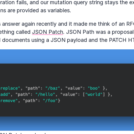
eration fails, and our mutation query string stays the 
ns are provided as variables.
is answer again recently and it made me think of an R
thing called
JSON Patch
. JSON Path was a proposal 
 documents using a JSON payload and the PATCH H