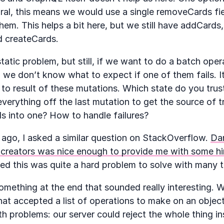
ral, this means we would use a single removeCards fie
hem. This helps a bit here, but we still have addCard
 createCards.
tatic problem, but still, if we want to do a batch opera
 we don’t know what to expect if one of them fails. It’
to result of these mutations. Which state do you trus
verything off the last mutation to get the source of 
ds into one? How to handle failures?
 ago, I asked a similar question on StackOverflow.
Dan
creators was nice enough to provide me with some hin
eed this was quite a hard problem to solve with many t
mething at the end that sounded really interesting. 
hat accepted a list of operations to make on an objec
th problems: our server could reject the whole thing in