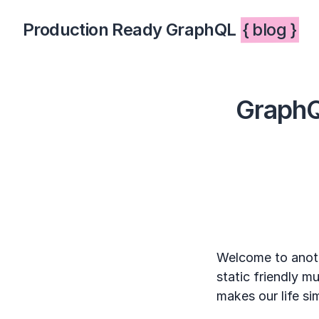
Production Ready GraphQL
{ blog }
GraphQ
Welcome to anoth
static friendly 
makes our life si