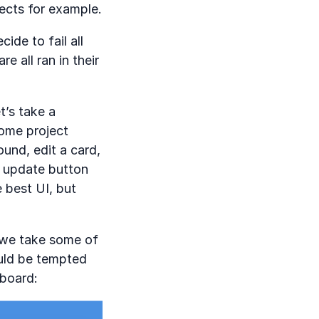
jects for example.
ide to fail all
e all ran in their
t’s take a
some project
und, edit a card,
e update button
 best UI, but
f we take some of
uld be tempted
 board: