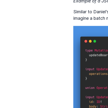
Example of a JS
Similar to Daniel
imagine a batch m