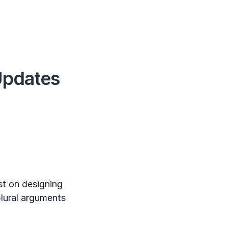
Updates
t on designing
plural arguments