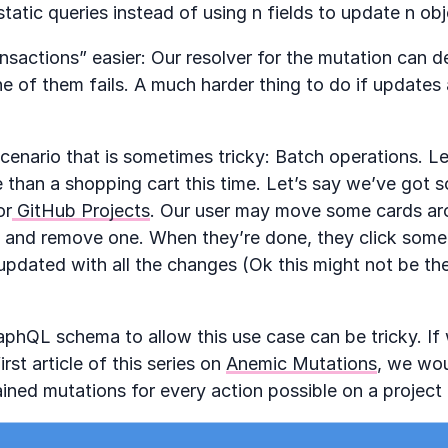
 static queries instead of using n fields to update n ob
nsactions” easier: Our resolver for the mutation can dec
e of them fails. A much harder thing to do if updates ar
cenario that is sometimes tricky: Batch operations. Le
 than a shopping cart this time. Let’s say we’ve got 
or
GitHub Projects
. Our user may move some cards aro
 and remove one. When they’re done, they click som
updated with all the changes (Ok this might not be the
aphQL schema to allow this use case can be tricky. I
rst article of this series on
Anemic Mutations
, we wo
ained mutations for every action possible on a project