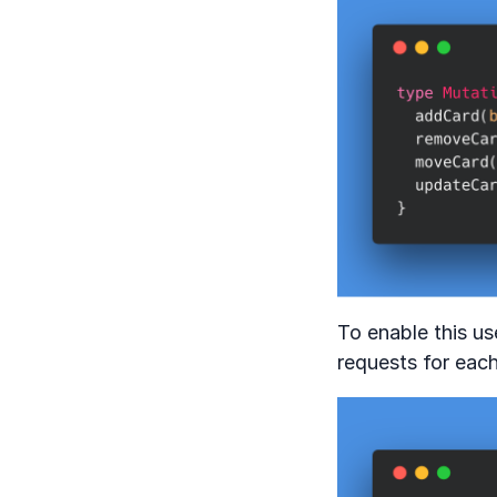
To enable this us
requests for each