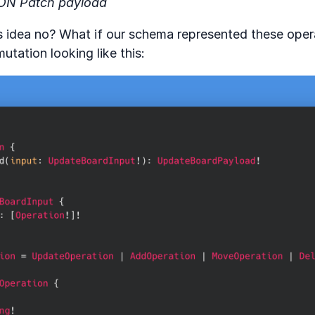
ON Patch payload
’s idea no? What if our schema represented these oper
utation looking like this: