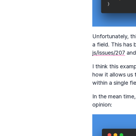
Unfortunately, th
a field. This has
js/issues/207
and 
I think this exam
how it allows us 
within a single f
In the mean time,
opinion: