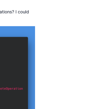
ations? I could